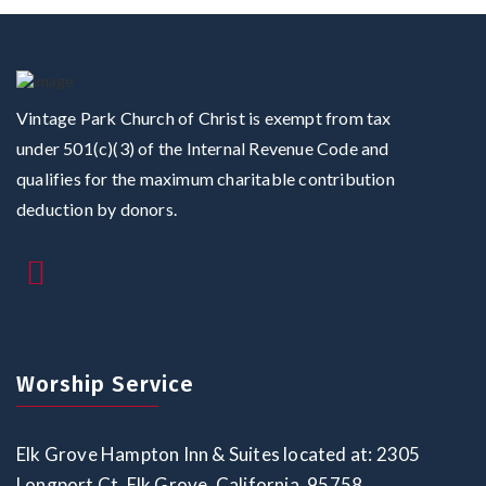
Vintage Park Church of Christ is exempt from tax
under 501(c)(3) of the Internal Revenue Code and
qualifies for the maximum charitable contribution
deduction by donors.
Worship Service
Elk Grove Hampton Inn & Suites located at: 2305
Longport Ct, Elk Grove, California, 95758,