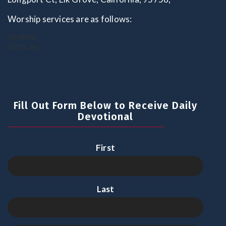
Worship services are as follows:
10:00 am
11:15. am
Fill Out Form Below to Receive Daily
Devotional
First
Last