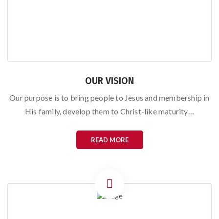
OUR VISION
Our purpose is to bring people to Jesus and membership in
His family, develop them to Christ-like maturity…
READ MORE