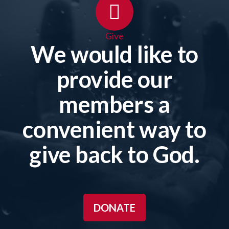
Give
We would like to
provide our
members a
convenient way to
give back to God.
DONATE