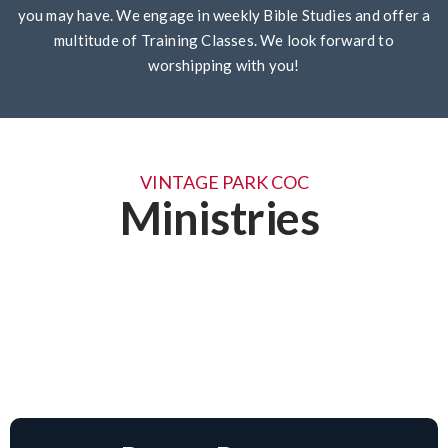
you may have. We engage in weekly Bible Studies and offer a
multitude of Training Classes. We look forward to
worshipping with you!
VINTAGE PARK COC
Ministries