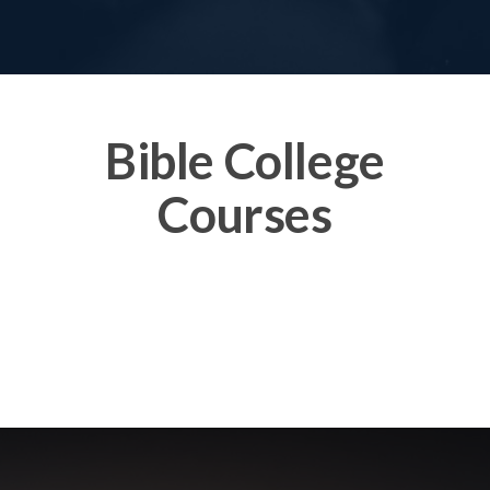
Bible College
Courses