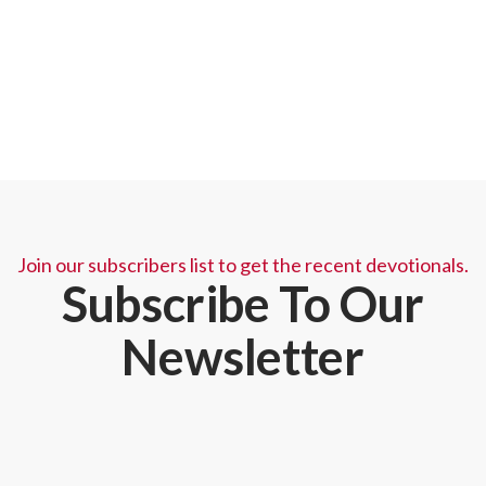
needs. Just fill out the prayer request below and let
us know when God meets your needs so we may
rejoice with you.
Join our subscribers list to get the recent devotionals.
Subscribe To Our
Newsletter