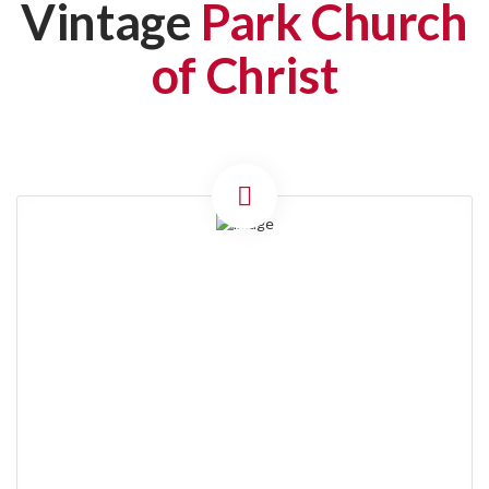
Vintage
Park Church
of Christ