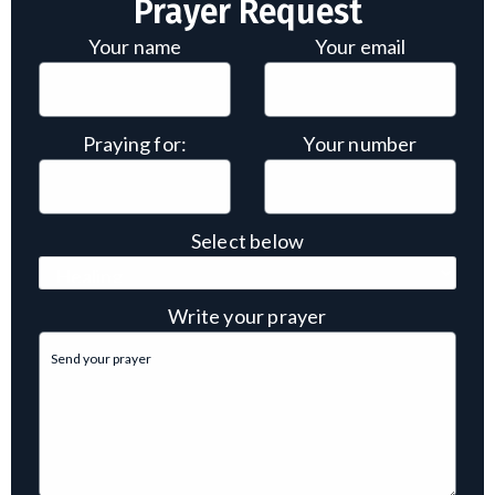
Prayer Request
Your name
Your email
Praying for:
Your number
Select below
Write your prayer