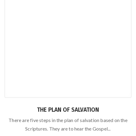
THE PLAN OF SALVATION
There are five steps in the plan of salvation based on the
Scriptures. They are to hear the Gospel...