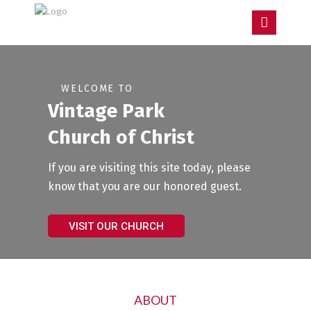
W
E
L
C
O
M
E
T
O
V
i
n
t
a
g
e
P
a
r
k
C
h
u
r
c
h
o
f
C
h
r
i
s
t
If you are visiting this site today, please
know that you are our honored guest.
VISIT OUR CHURCH
ABOUT