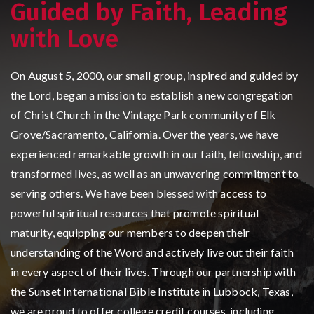
Guided by Faith, Leading
with Love
On August 5, 2000, our small group, inspired and guided by
the Lord, began a mission to establish a new congregation
of Christ Church in the Vintage Park community of Elk
Grove/Sacramento, California. Over the years, we have
experienced remarkable growth in our faith, fellowship, and
transformed lives, as well as an unwavering commitment to
serving others. We have been blessed with access to
powerful spiritual resources that promote spiritual
maturity, equipping our members to deepen their
understanding of the Word and actively live out their faith
in every aspect of their lives. Through our partnership with
the Sunset International Bible Institute in Lubbock, Texas,
we are proud to offer college credit courses, including