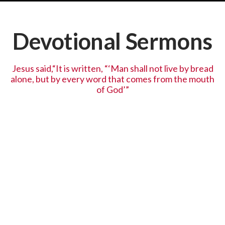
Devotional Sermons
Jesus said,“It is written, “‘Man shall not live by bread
alone, but by every word that comes from the mouth
of God’”