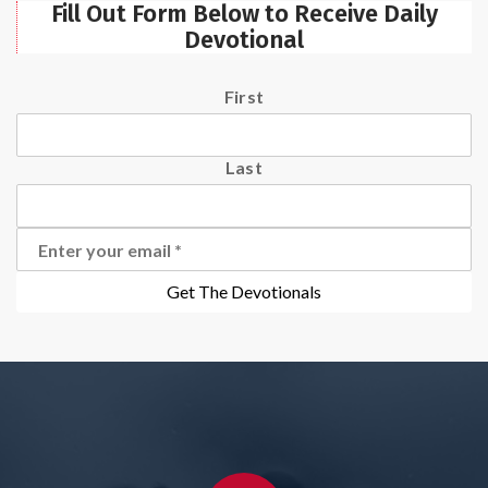
Fill Out Form Below to Receive Daily
Devotional
First
Last