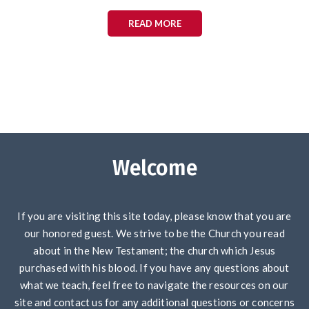
READ MORE
Welcome
If you are visiting this site today, please know that you are
our honored guest. We strive to be the Church you read
about in the New Testament; the church which Jesus
purchased with his blood. If you have any questions about
what we teach, feel free to navigate the resources on our
site and contact us for any additional questions or concerns