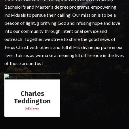
Bachelor's and Master's degree programs, empowering
individuals to pursue their calling. Our mission is to be a
beacon of light, glorifying God and infusing hope and love
into our community through intentional service and
outreach. Together, we strive to share the good news of
Jesus Christ with others and fulfill His divine purpose in our
lives. Join us as we make a meaningful difference in the lives
of those around us!
Charles
Teddington
Minister