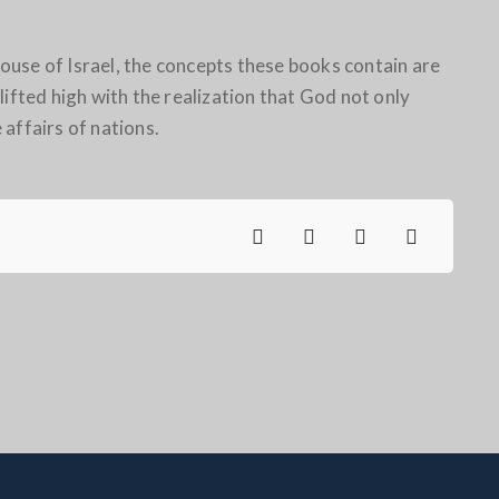
use of Israel, the concepts these books contain are
lifted high with the realization that God not only
e affairs of nations.