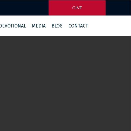
GIVE
 DEVOTIONAL
MEDIA
BLOG
CONTACT