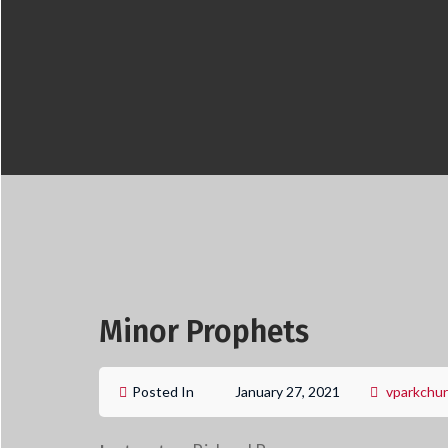
Minor Prophets
Posted In
January 27, 2021
vparkchu