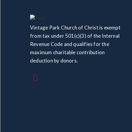
Vintage Park Church of Christ is exempt
from tax under 501(c)(3) of the Internal
Revenue Code and qualifies for the
maximum charitable contribution
deduction by donors.