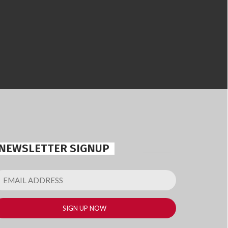
NEWSLETTER SIGNUP