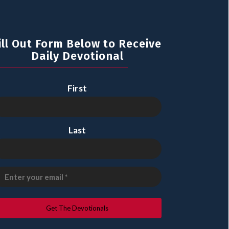
ill Out Form Below to Receive
Daily Devotional
First
Last