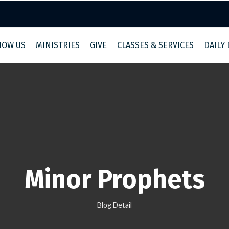
NOW US
MINISTRIES
GIVE
CLASSES & SERVICES
DAILY
Minor Prophets
Blog Detail