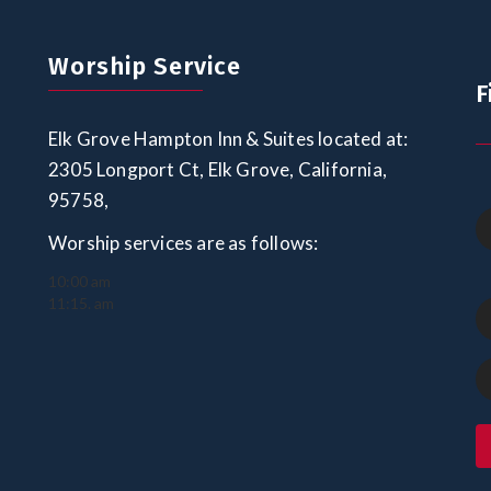
Worship Service
F
Elk Grove Hampton Inn & Suites located at:
2305 Longport Ct, Elk Grove, California,
95758,
Worship services are as follows:
10:00 am
11:15. am