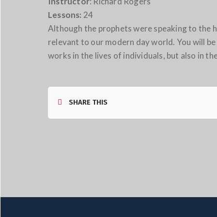
Instructor
: Richard Rogers
Lessons:
24
Although the prophets were speaking to the ho
relevant to our modern day world. You will be 
works in the lives of individuals, but also in th
SHARE THIS