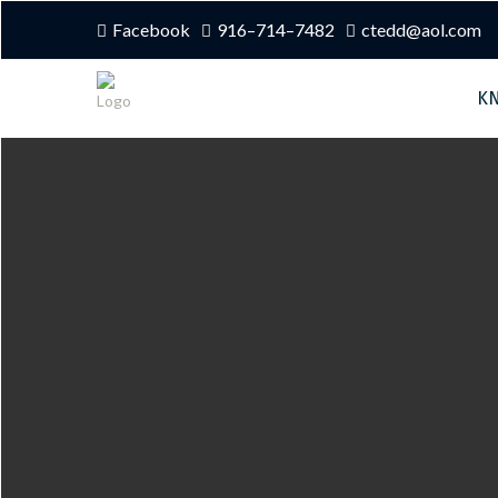
Facebook
916–714–7482
ctedd@aol.com
K