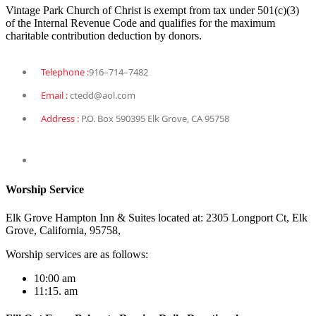
Vintage Park Church of Christ is exempt from tax under 501(c)(3)
of the Internal Revenue Code and qualifies for the maximum
charitable contribution deduction by donors.
Telephone :
916–714–7482
Email :
ctedd@aol.com
Address :
P.O. Box 590395 Elk Grove, CA 95758
Worship Service
Elk Grove Hampton Inn & Suites located at: 2305 Longport Ct, Elk
Grove, California, 95758,
Worship services are as follows:
10:00 am
11:15. am