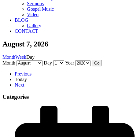
Sermons
Gospel Music
Video
BLOG
Gallery
CONTACT
August 7, 2026
Month
Week
Day
Month
Day
Year
Previous
Today
Next
Categories