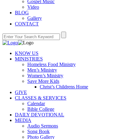
Gospel Music
Video
BLOG
Gallery
CONTACT
KNOW US
MINISTRIES
Homeless Food Ministry
Men’s Ministry
Women’s Ministry
Save More Kids
Christ’s Childrens Home
GIVE
CLASSES & SERVICES
Calendar
Bible College
DAILY DEVOTIONAL
MEDIA
Audio Sermons
Song Book
Photo Gallery