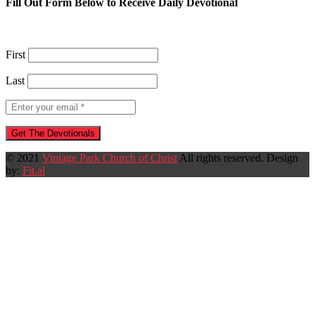
Fill Out Form Below to Receive Daily Devotional
First
Last
© 2021
Vintage Park Church of Christ
All rights reserved. Design
by:
Fit.al