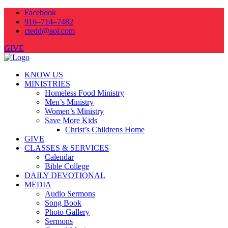
Facebook
916–714–7482
ctedd@aol.com
GIVE
KNOW US
MINISTRIES
Homeless Food Ministry
Men’s Ministry
Women’s Ministry
Save More Kids
Christ’s Childrens Home
GIVE
CLASSES & SERVICES
Calendar
Bible College
DAILY DEVOTIONAL
MEDIA
Audio Sermons
Song Book
Photo Gallery
Sermons