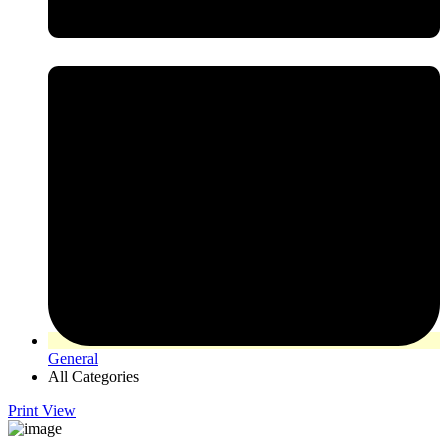
General
All Categories
Print
View