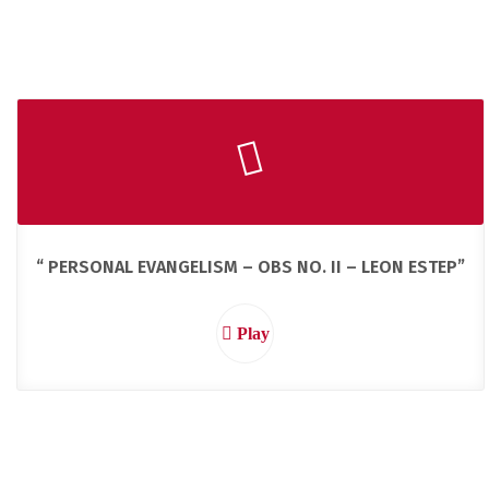
“ PERSONAL EVANGELISM – OBS NO. II – LEON ESTEP”
Play