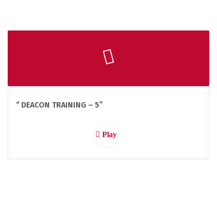
“ DEACON TRAINING – 5”
Play