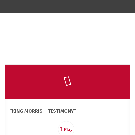
“KING MORRIS – TESTIMONY”
Play