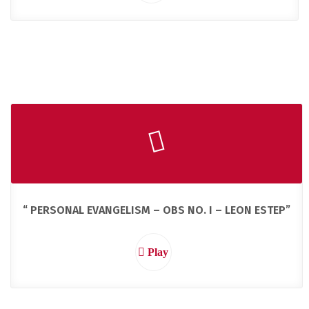
“ PERSONAL EVANGELISM – OBS NO. I – LEON ESTEP”
Play