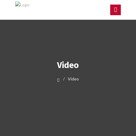
Video
Video