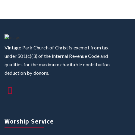
Vintage Park Church of Christ is exempt from tax
under 501(c)(3) of the Internal Revenue Code and
qualifies for the maximum charitable contribution
deduction by donors.
Worship Service