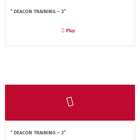
“ DEACON TRAINING – 3”
Play
“ DEACON TRAINING – 2”