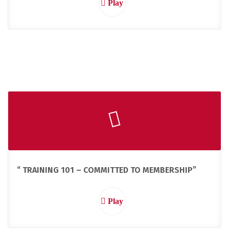
Play
“ TRAINING 101 – COMMITTED TO MEMBERSHIP”
Play