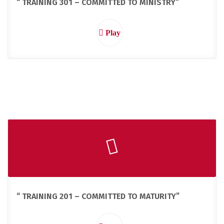
“ TRAINING 301 – COMMITTED TO MINISTRY”
Play
“ TRAINING 201 – COMMITTED TO MATURITY”