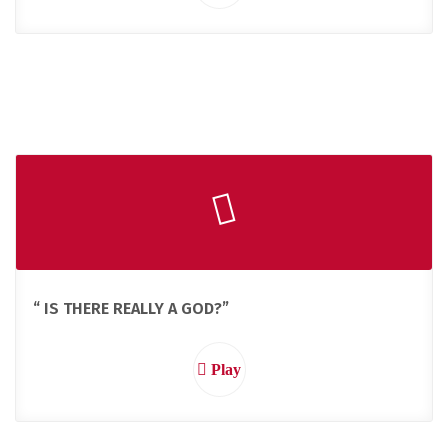
“ IS THERE REALLY A GOD?”
Play