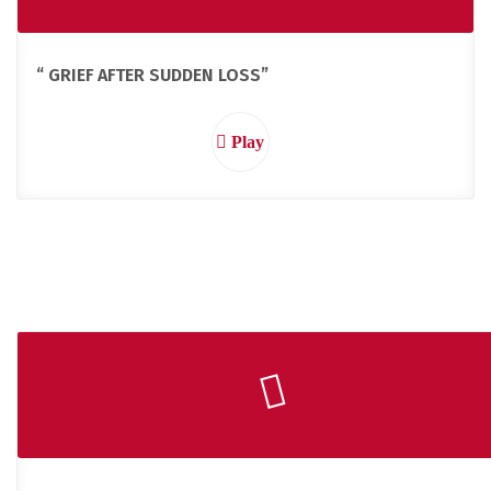
“ GRIEF AFTER SUDDEN LOSS”
Play