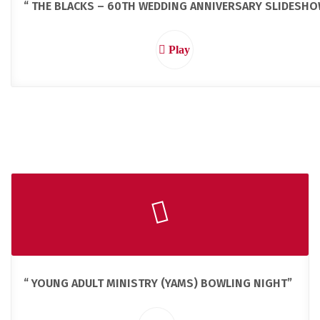
“ THE BLACKS – 60TH WEDDING ANNIVERSARY SLIDESHO
Play
“ YOUNG ADULT MINISTRY (YAMS) BOWLING NIGHT”