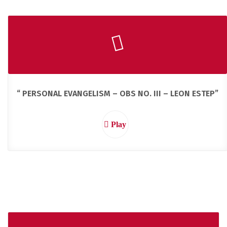
“ PERSONAL EVANGELISM – OBS NO. III – LEON ESTEP”
Play