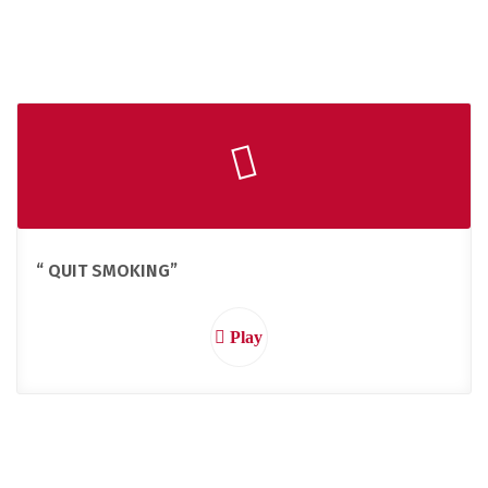
“ QUIT SMOKING”
Play