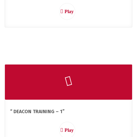
Play
“ DEACON TRAINING – 1”
Play