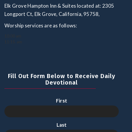
Elk Grove Hampton Inn & Suites located at: 2305
Longport Ct, Elk Grove, California, 95758,
Worship services are as follows:
10:00 am
11:15. am
Fill Out Form Below to Receive Daily
Devotional
First
Last