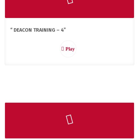
“ DEACON TRAINING – 4”
Play