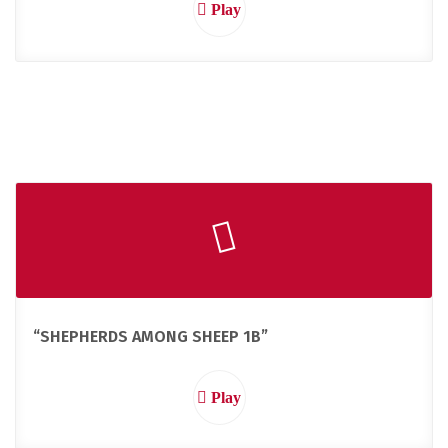
Play
“SHEPHERDS AMONG SHEEP 1B”
Play