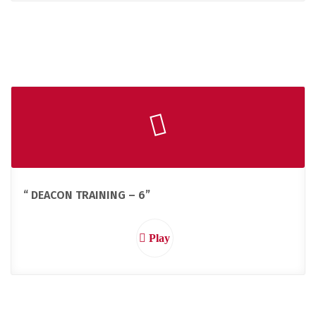
“ DEACON TRAINING – 6”
Play