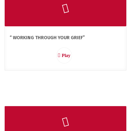
“ WORKING THROUGH YOUR GRIEF”
Play