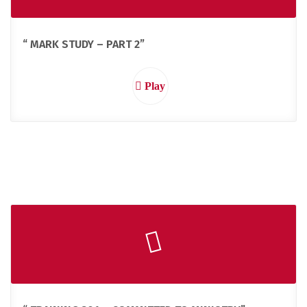
“ MARK STUDY – PART 2”
Play