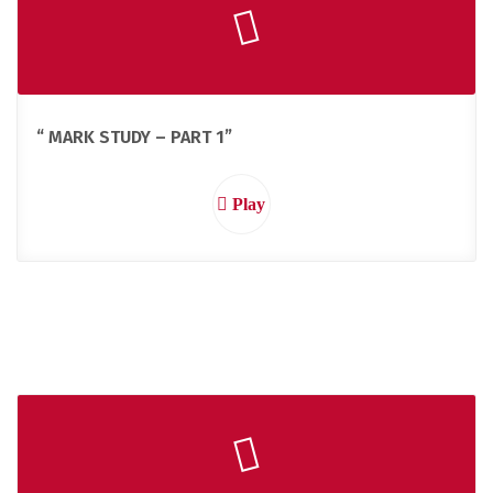
“ MARK STUDY – PART 1”
Play