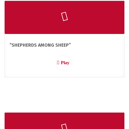
“SHEPHERDS AMONG SHEEP”
Play