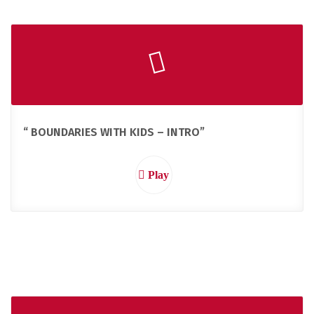
“ BOUNDARIES WITH KIDS – INTRO”
Play