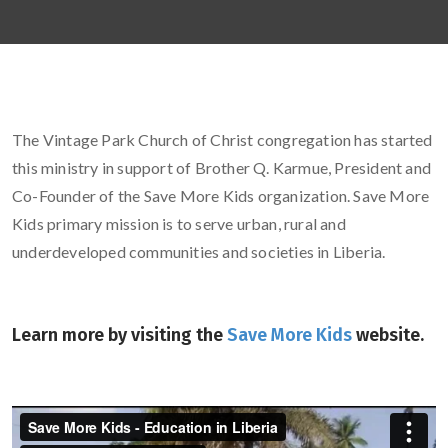
The Vintage Park Church of Christ congregation has started
this ministry in support of Brother Q. Karmue, President and
Co-Founder of the Save More Kids organization. Save More
Kids primary mission is to serve urban, rural and
underdeveloped communities and societies in Liberia.
Learn more by visiting the
Save More Kids
website.