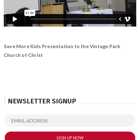
Save More Kids Presentation to the Vintage Park
Church of Christ
NEWSLETTER SIGNUP