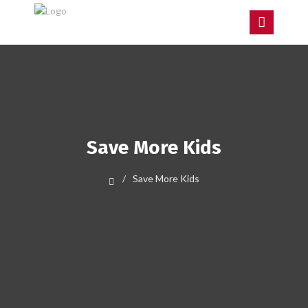
Save More Kids
Save More Kids