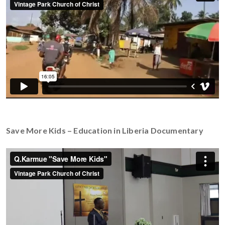
Save More Kids – Education in Liberia Documentary