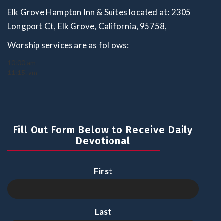
Elk Grove Hampton Inn & Suites located at: 2305
Longport Ct, Elk Grove, California, 95758,
Worship services are as follows:
10:00 am
11:15. am
Fill Out Form Below to Receive Daily
Devotional
First
Last