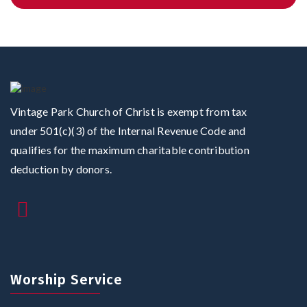
Vintage Park Church of Christ is exempt from tax
under 501(c)(3) of the Internal Revenue Code and
qualifies for the maximum charitable contribution
deduction by donors.
Worship Service