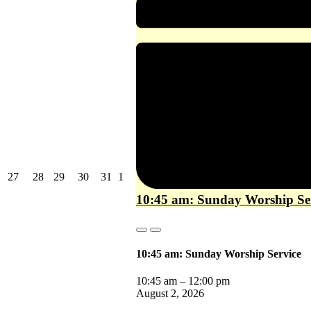
July
July
July
July
July
August
27
28
29
30
31
1
27,
28,
29,
30,
31,
1,
10:45 am: Sunday Worship Se
2026
2026
2026
2026
2026
2026
Close
Close
10:45 am: Sunday Worship Service
10:45 am
–
12:00 pm
August 2, 2026