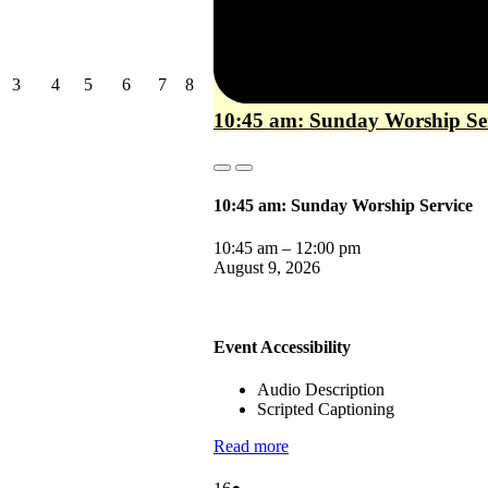
August
August
August
August
August
August
3
4
5
6
7
8
3,
4,
5,
6,
7,
8,
10:45 am: Sunday Worship Se
2026
2026
2026
2026
2026
2026
Close
Close
10:45 am: Sunday Worship Service
10:45 am
–
12:00 pm
August 9, 2026
Event Accessibility
Audio Description
Scripted Captioning
Read more
August
(1