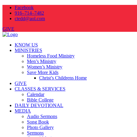
Facebook
916–714–7482
ctedd@aol.com
GIVE
KNOW US
MINISTRIES
Homeless Food Ministry
Men’s Ministry
Women’s Ministry
Save More Kids
Christ’s Childrens Home
GIVE
CLASSES & SERVICES
Calendar
Bible College
DAILY DEVOTIONAL
MEDIA
Audio Sermons
Song Book
Photo Gallery
Sermons