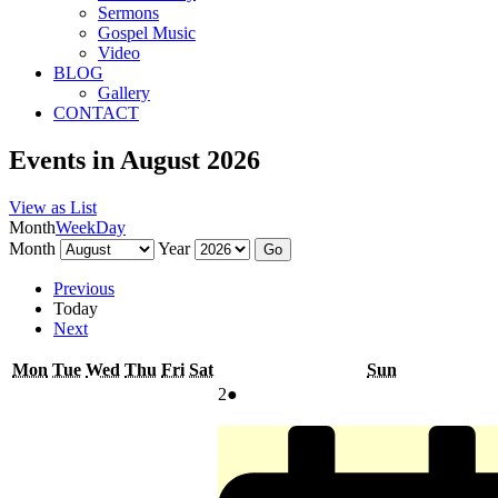
Sermons
Gospel Music
Video
BLOG
Gallery
CONTACT
Events in August 2026
View as
List
Month
Week
Day
Month
Year
Previous
Today
Next
Monday
Tuesday
Wednesday
Thursday
Friday
Saturday
Sunday
Mon
Tue
Wed
Thu
Fri
Sat
Sun
August
(1
2
●
2,
event)
2026