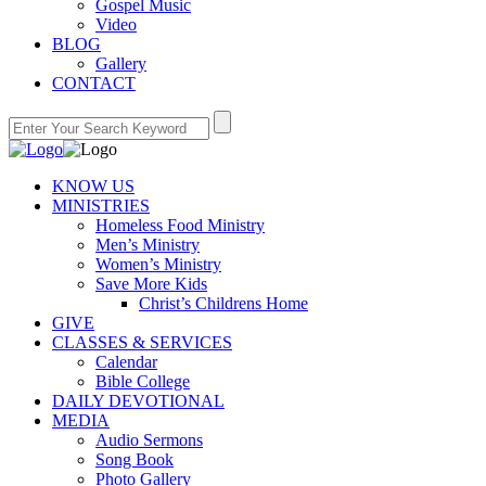
Gospel Music
Video
BLOG
Gallery
CONTACT
KNOW US
MINISTRIES
Homeless Food Ministry
Men’s Ministry
Women’s Ministry
Save More Kids
Christ’s Childrens Home
GIVE
CLASSES & SERVICES
Calendar
Bible College
DAILY DEVOTIONAL
MEDIA
Audio Sermons
Song Book
Photo Gallery