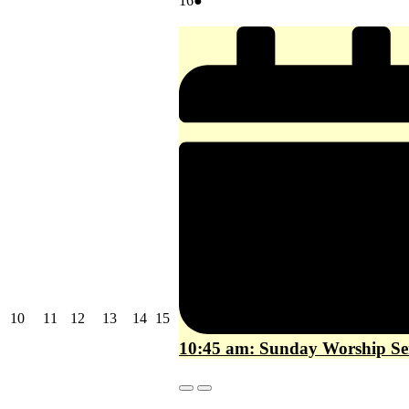
16
●
16,
event)
2026
August
August
August
August
August
August
10
11
12
13
14
15
10,
11,
12,
13,
14,
15,
10:45 am: Sunday Worship Se
2026
2026
2026
2026
2026
2026
Close
Close