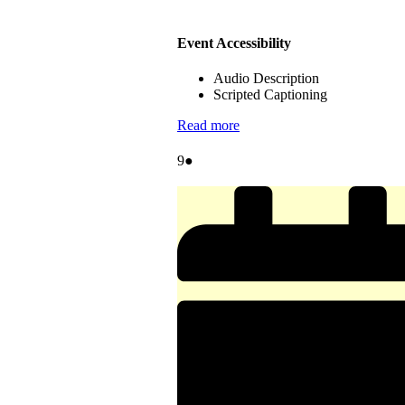
Event Accessibility
Audio Description
Scripted Captioning
Read more
August
(1
9
●
9,
event)
2026