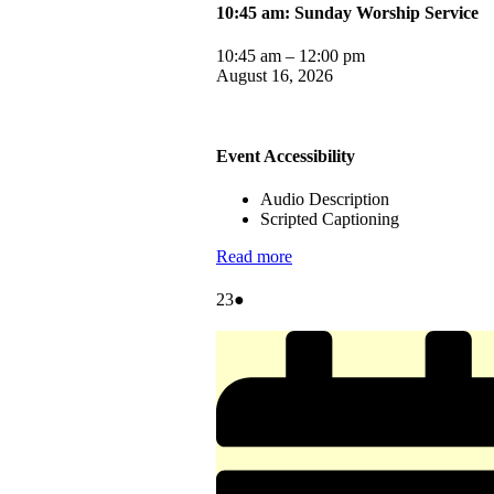
10:45 am: Sunday Worship Service
10:45 am
–
12:00 pm
August 16, 2026
Event Accessibility
Audio Description
Scripted Captioning
Read more
August
(1
23
●
23,
event)
2026