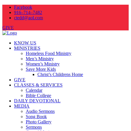
Facebook
916–714–7482
ctedd@aol.com
GIVE
KNOW US
MINISTRIES
Homeless Food Ministry
Men’s Ministry
Women’s Ministry
Save More Kids
Christ’s Childrens Home
GIVE
CLASSES & SERVICES
Calendar
Bible College
DAILY DEVOTIONAL
MEDIA
Audio Sermons
Song Book
Photo Gallery
Sermons