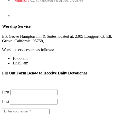
Address :
P.O. Box 590395 Elk Grove, CA 95758
Worship Service
Elk Grove Hampton Inn & Suites located at: 2305 Longport Ct, Elk
Grove, California, 95758,
Worship services are as follows:
10:00 am
11:15. am
Fill Out Form Below to Receive Daily Devotional
First
Last