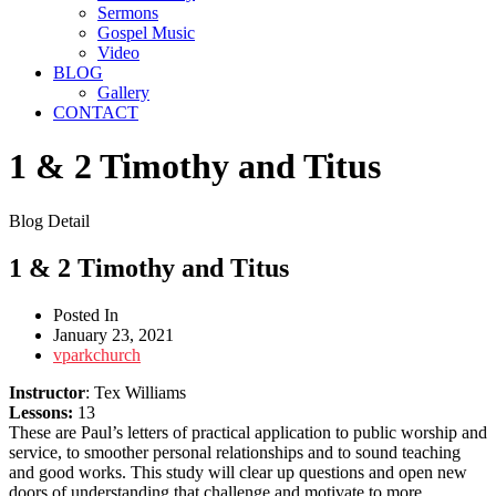
Sermons
Gospel Music
Video
BLOG
Gallery
CONTACT
1 & 2 Timothy and Titus
Blog Detail
1 & 2 Timothy and Titus
Posted In
January 23, 2021
vparkchurch
Instructor
: Tex Williams
Lessons:
13
These are Paul’s letters of practical application to public worship and
service, to smoother personal relationships and to sound teaching
and good works. This study will clear up questions and open new
doors of understanding that challenge and motivate to more