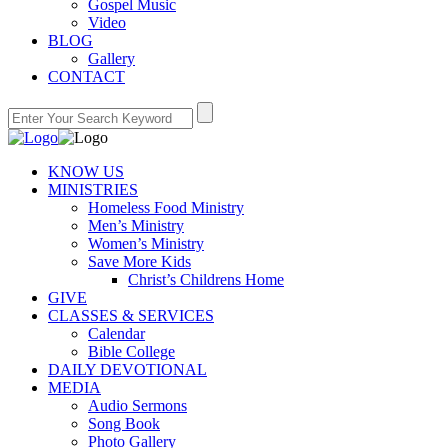
Gospel Music
Video
BLOG
Gallery
CONTACT
KNOW US
MINISTRIES
Homeless Food Ministry
Men’s Ministry
Women’s Ministry
Save More Kids
Christ’s Childrens Home
GIVE
CLASSES & SERVICES
Calendar
Bible College
DAILY DEVOTIONAL
MEDIA
Audio Sermons
Song Book
Photo Gallery