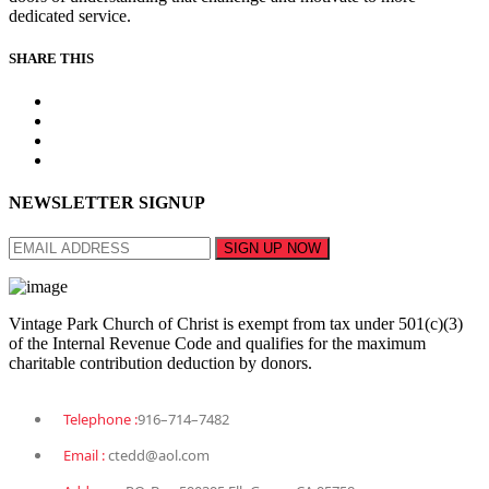
dedicated service.
SHARE THIS
NEWSLETTER SIGNUP
Vintage Park Church of Christ is exempt from tax under 501(c)(3)
of the Internal Revenue Code and qualifies for the maximum
charitable contribution deduction by donors.
Telephone :
916–714–7482
Email :
ctedd@aol.com