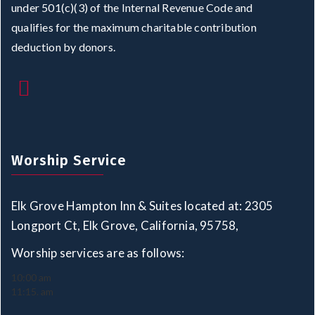
under 501(c)(3) of the Internal Revenue Code and
qualifies for the maximum charitable contribution
deduction by donors.
Worship Service
Elk Grove Hampton Inn & Suites located at: 2305
Longport Ct, Elk Grove, California, 95758,
Worship services are as follows:
10:00 am
11:15. am