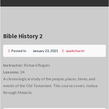
Bible History 2
Posted In
January 23, 2021
vparkchurch
Instructor
: Richard Rogers
Lessons:
24
A chronological study of the people, places, times, and
events of the Old Testament. This course covers Joshua
through Malachi.