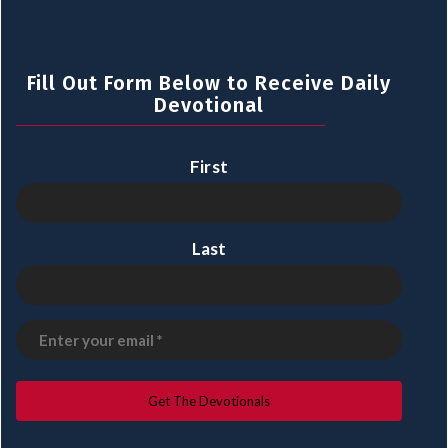
Fill Out Form Below to Receive Daily
Devotional
First
Last