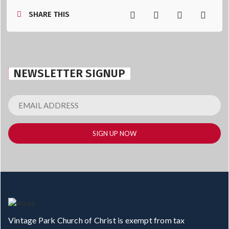
SHARE THIS
NEWSLETTER SIGNUP
Vintage Park Church of Christ is exempt from tax