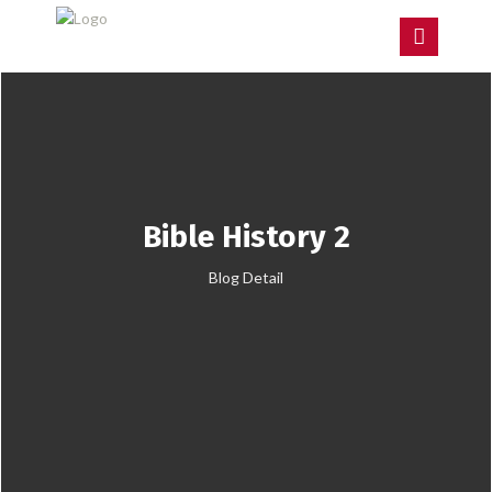
Bible History 2
Blog Detail