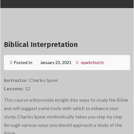
Biblical Interpretation
Posted In
January 23, 2021
vparkchurch
Instructor
: Charles Speer
Lessons:
12
This course will provide insight into ways to study the Bible
and will suggest some tools with which to enhance your
study. Charles Speer methodically takes you step by step
through various ways you should approach a study of the
Bible.