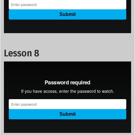
Lesson 8