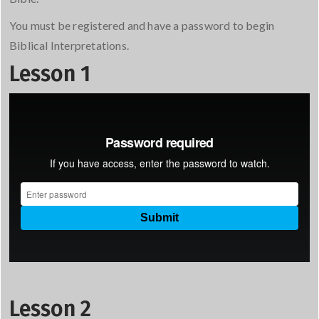
You must be registered and have a password to begin
Biblical Interpretations.
Lesson 1
Lesson 2