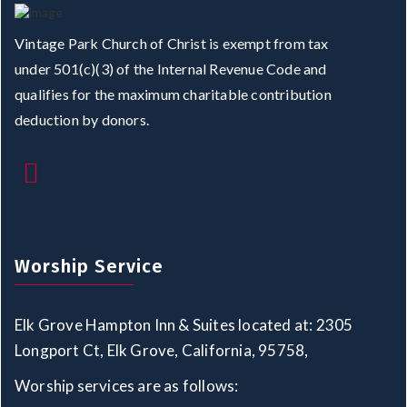
Vintage Park Church of Christ is exempt from tax
under 501(c)(3) of the Internal Revenue Code and
qualifies for the maximum charitable contribution
deduction by donors.
Worship Service
Elk Grove Hampton Inn & Suites located at: 2305
Longport Ct, Elk Grove, California, 95758,
Worship services are as follows: