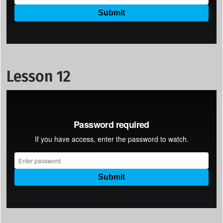
Lesson 12