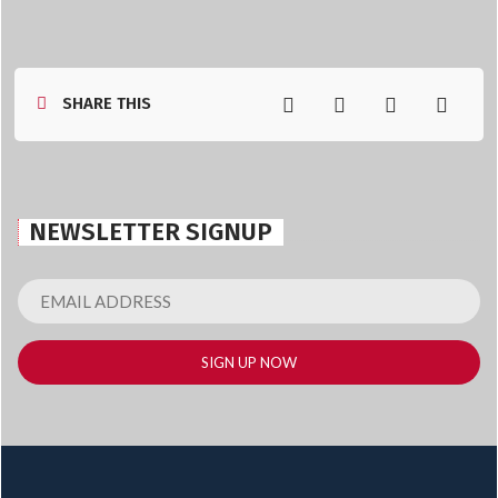
SHARE THIS
NEWSLETTER SIGNUP