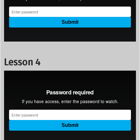
Lesson 4