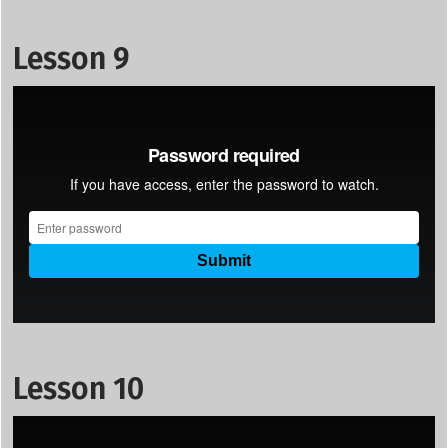
Lesson 9
Lesson 10