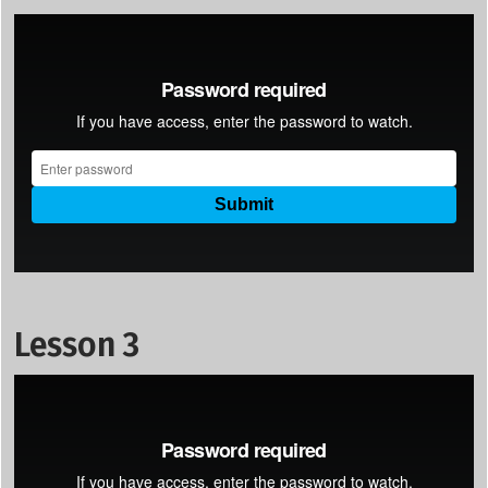
Lesson 3