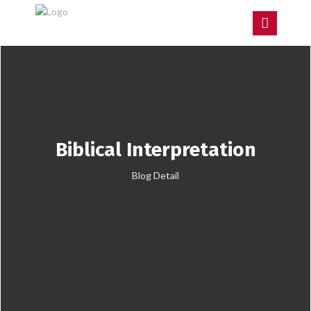
Biblical Interpretation
Blog Detail