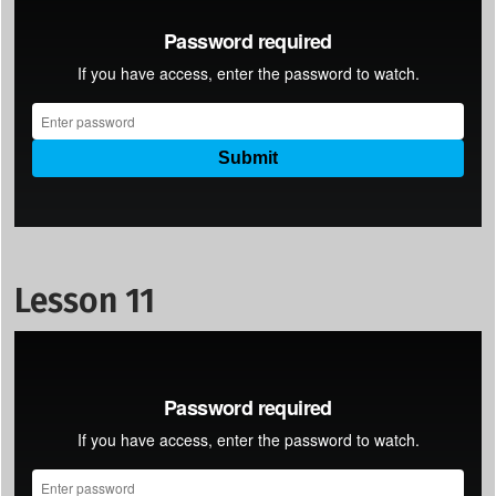
Lesson 11