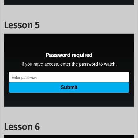
Lesson 5
Lesson 6