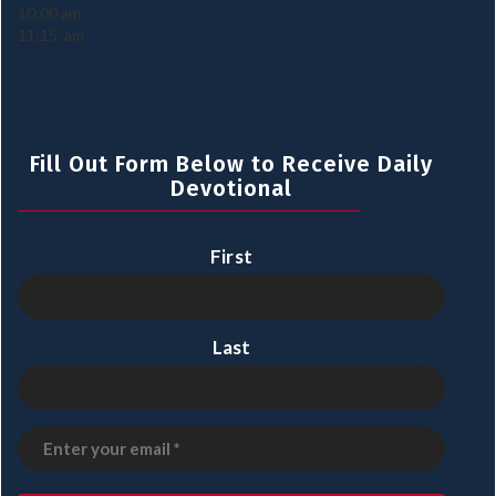
10:00 am
11:15. am
Fill Out Form Below to Receive Daily
Devotional
First
Last