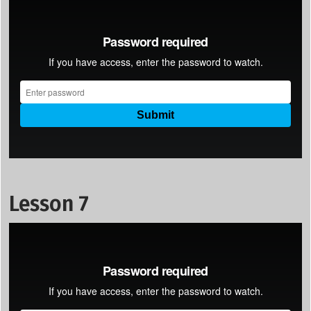
Lesson 7