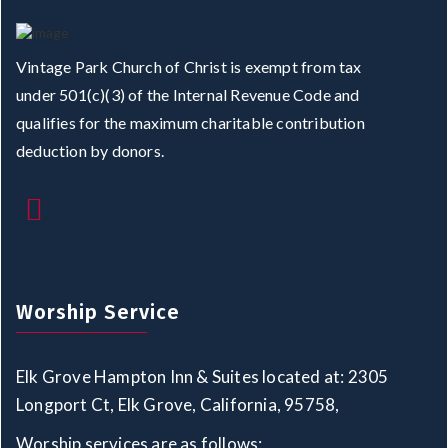
Vintage Park Church of Christ is exempt from tax
under 501(c)(3) of the Internal Revenue Code and
qualifies for the maximum charitable contribution
deduction by donors.
Worship Service
Elk Grove Hampton Inn & Suites located at: 2305
Longport Ct, Elk Grove, California, 95758,
Worship services are as follows: