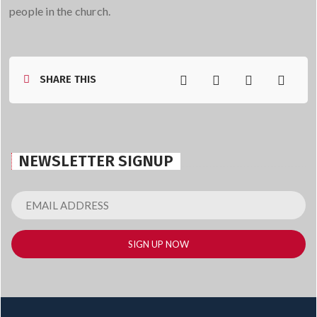
people in the church.
SHARE THIS
NEWSLETTER SIGNUP