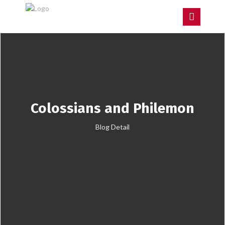
Colossians and Philemon
Blog Detail