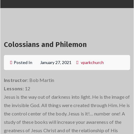
Colossians and Philemon
Posted In
January 27, 2021
vparkchurch
Instructor
: Bob Martin
Lessons:
12
Jesus is the way out of darkness into light. He is the image of
the invisible God. All things were created through Him. He is
the control center of the body. Jesus is it!… number one! A
study of these books will increase your awareness of the
greatness of Jesus Christ and of the relationship of His