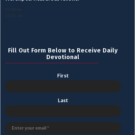
10:00 am
11:15. am
Fill Out Form Below to Receive Daily
Devotional
First
Last