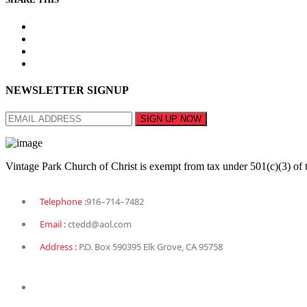
NEWSLETTER SIGNUP
Vintage Park Church of Christ is exempt from tax under 501(c)(3) of 
Telephone :
916–714–7482
Email :
ctedd@aol.com
Address :
P.O. Box 590395 Elk Grove, CA 95758