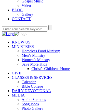
Gospel Music
Video
BLOG
Gallery
CONTACT
KNOW US
MINISTRIES
Homeless Food Ministry
Men’s Ministry
Women’s Ministry
Save More Kids
Christ’s Childrens Home
GIVE
CLASSES & SERVICES
Calendar
Bible College
DAILY DEVOTIONAL
MEDIA
Audio Sermons
Song Book
Photo Gallery