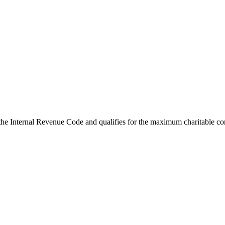
the Internal Revenue Code and qualifies for the maximum charitable co