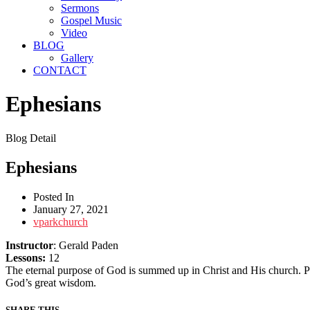
Sermons
Gospel Music
Video
BLOG
Gallery
CONTACT
Ephesians
Blog Detail
Ephesians
Posted In
January 27, 2021
vparkchurch
Instructor
: Gerald Paden
Lessons:
12
The eternal purpose of God is summed up in Christ and His church. Pau
God’s great wisdom.
SHARE THIS