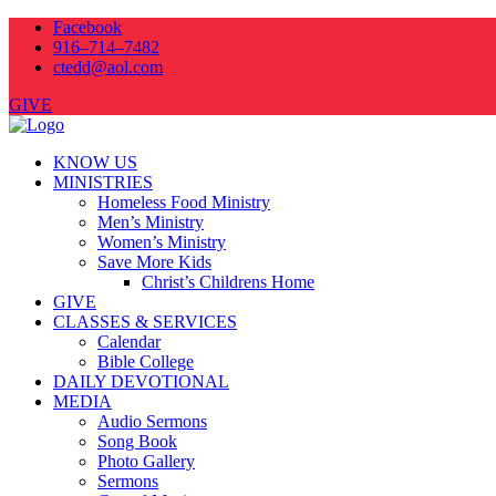
Facebook
916–714–7482
ctedd@aol.com
GIVE
KNOW US
MINISTRIES
Homeless Food Ministry
Men’s Ministry
Women’s Ministry
Save More Kids
Christ’s Childrens Home
GIVE
CLASSES & SERVICES
Calendar
Bible College
DAILY DEVOTIONAL
MEDIA
Audio Sermons
Song Book
Photo Gallery
Sermons