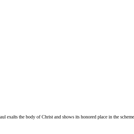
l exalts the body of Christ and shows its honored place in the scheme 