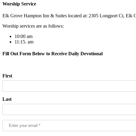
Worship Service
Elk Grove Hampton Inn & Suites located at: 2305 Longport Ct, Elk G
Worship services are as follows:
10:00 am
11:15. am
Fill Out Form Below to Receive Daily Devotional
First
Last