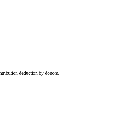
ntribution deduction by donors.