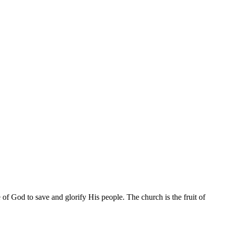
of God to save and glorify His people. The church is the fruit of