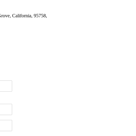
rove, California, 95758,