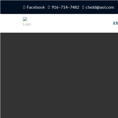
Facebook
916–714–7482
ctedd@aol.com
K