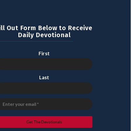
ill Out Form Below to Receive
Daily Devotional
First
Last