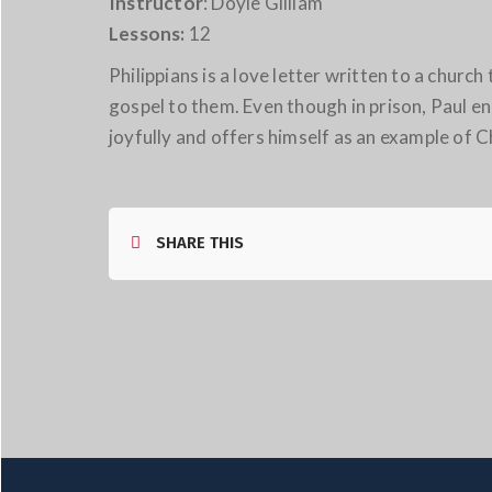
Instructor
: Doyle Gilliam
Lessons:
12
Philippians is a love letter written to a chur
gospel to them. Even though in prison, Paul 
joyfully and offers himself as an example of Ch
SHARE THIS