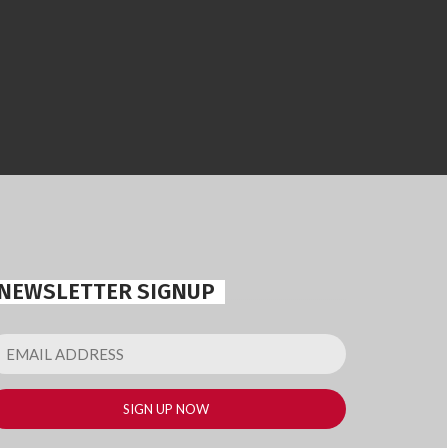
NEWSLETTER SIGNUP