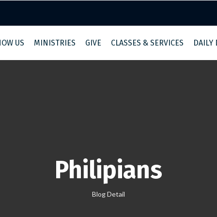
NOW US
MINISTRIES
GIVE
CLASSES & SERVICES
DAILY
Philipians
Blog Detail