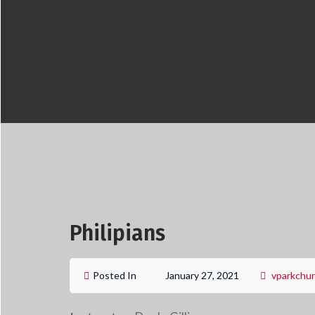
Philipians
Posted In
January 27, 2021
vparkchu