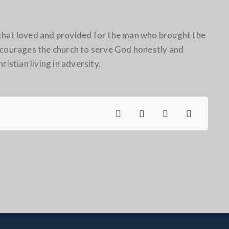
ch that loved and provided for the man who brought the
encourages the church to serve God honestly and
ristian living in adversity.