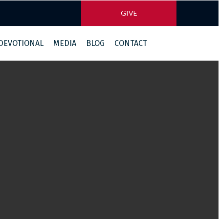
GIVE
 DEVOTIONAL
MEDIA
BLOG
CONTACT