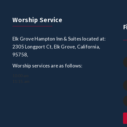
Worship Service
F
Elk Grove Hampton Inn & Suites located at:
2305 Longport Ct, Elk Grove, California,
95758,
Worship services are as follows:
10:00 am
11:15. am