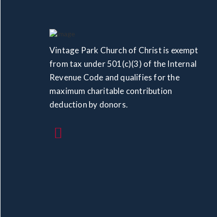
Vintage Park Church of Christ is exempt
from tax under 501(c)(3) of the Internal
Revenue Code and qualifies for the
maximum charitable contribution
deduction by donors.