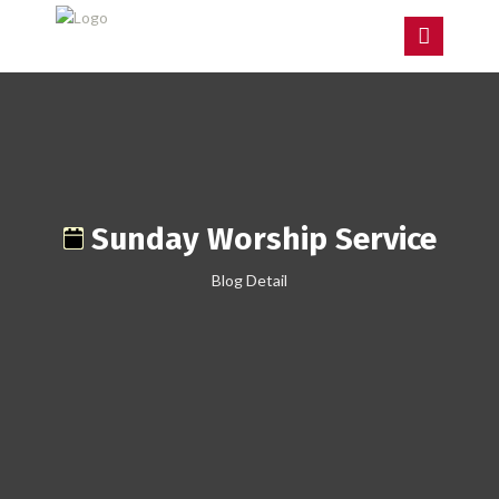
Sunday Worship Service
Blog Detail