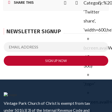
Category:%20
SHARE THIS
'Twitter
share',
'width=600,he
NEWSLETTER SIGNUP
+
(screen.avail
/ 2 -
300)
+
',top='
+
(screen.availH
Vintage Park Church of Christ is exempt from tax
under 501(c)(3) of the Internal Revenue Code and
/ 2 -