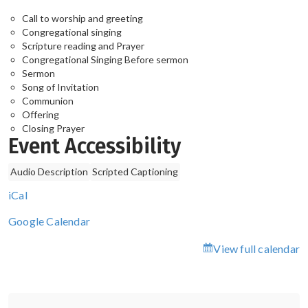
Call to worship and greeting
Congregational singing
Scripture reading and Prayer
Congregational Singing Before sermon
Sermon
Song of Invitation
Communion
Offering
Closing Prayer
Event Accessibility
Audio Description
Scripted Captioning
iCal
Google Calendar
View full calendar