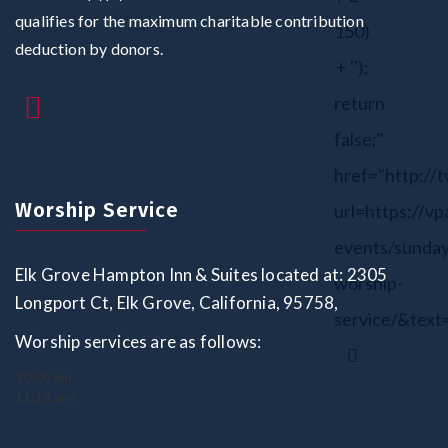
qualifies for the maximum charitable contribution
150)
deduction by donors.
+ '');
return
false;"
href="http://
Worship Service
url=https://vp
events/sunday
Elk Grove Hampton Inn & Suites located at: 2305
worship-
Longport Ct, Elk Grove, California, 95758,
service/&text
Worship services are as follows:
10:00 am
11:15. am