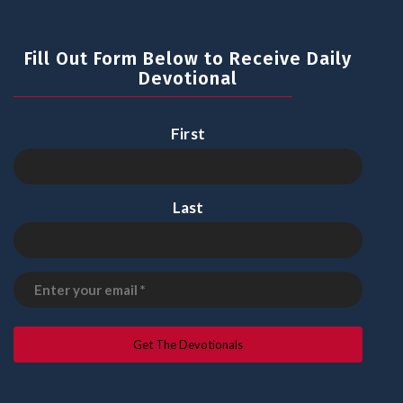
Fill Out Form Below to Receive Daily
Devotional
First
Last