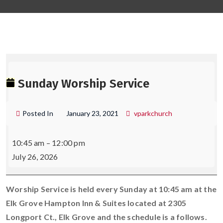
S
W
Sunday Worship Service
S
Posted In
January 23, 2021
vparkchurch
10:45 am
–
12:00 pm
July 26, 2026
Worship Service is held every Sunday at 10:45 am at the
Elk Grove Hampton Inn & Suites located at 2305
Longport Ct., Elk Grove and the schedule is a follows.