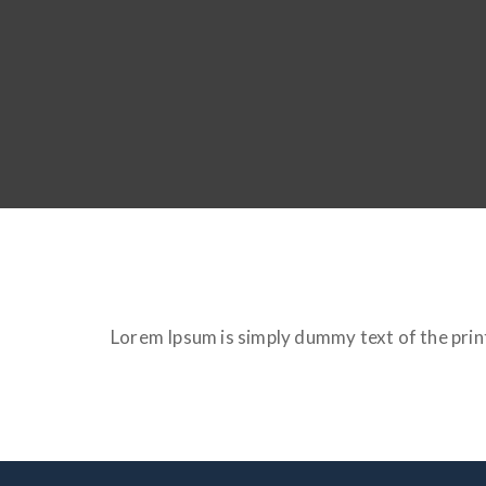
Lorem Ipsum is simply dummy text of the prin