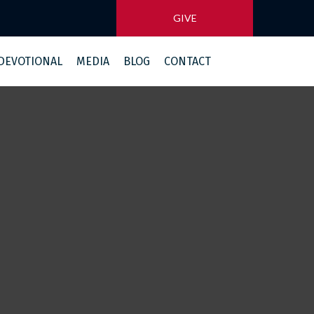
GIVE
 DEVOTIONAL
MEDIA
BLOG
CONTACT