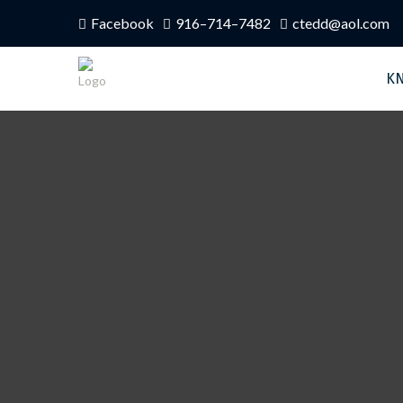
Facebook
916–714–7482
ctedd@aol.com
K