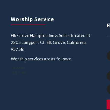
Worship Service
F
Elk Grove Hampton Inn & Suites located at:
2305 Longport Ct, Elk Grove, California,
95758,
Worship services are as follows:
10:00 am
11:15. am