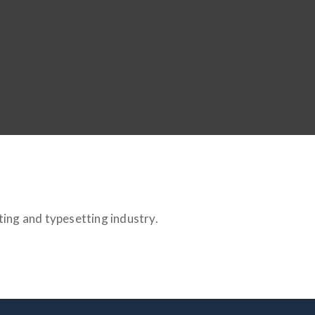
ting and typesetting industry.