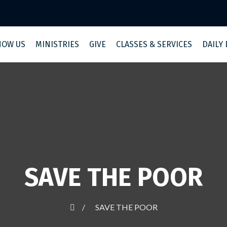
NOW US
MINISTRIES
GIVE
CLASSES & SERVICES
DAILY
SAVE THE POOR
SAVE THE POOR