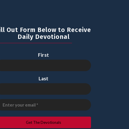
ill Out Form Below to Receive
Daily Devotional
First
Last