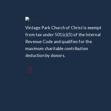
Vintage Park Church of Christ is exempt
from tax under 501(c)(3) of the Internal
Revenue Code and qualifies for the
maximum charitable contribution
deduction by donors.