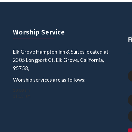
Worship Service
F
Elk Grove Hampton Inn & Suites located at:
2305 Longport Ct, Elk Grove, California,
95758,
Worship services are as follows:
10:00 am
11:15. am