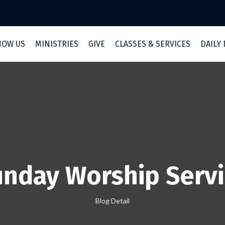
NOW US
MINISTRIES
GIVE
CLASSES & SERVICES
DAILY
nday Worship Serv
Blog Detail