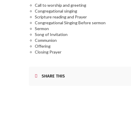
Call to worship and greeting
Congregational singing
Scripture reading and Prayer
Congregational Singing Before sermon
Sermon
Song of Invitation
Communion
Offering
Closing Prayer
SHARE THIS