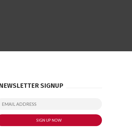
NEWSLETTER SIGNUP