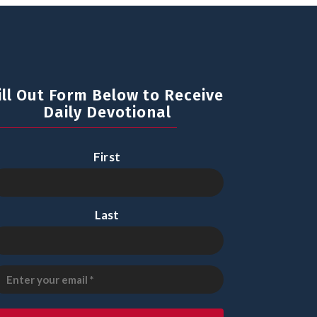
ill Out Form Below to Receive
Daily Devotional
First
Last