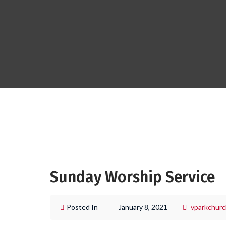
Sunday Worship Service
Posted In
January 8, 2021
vparkchurc