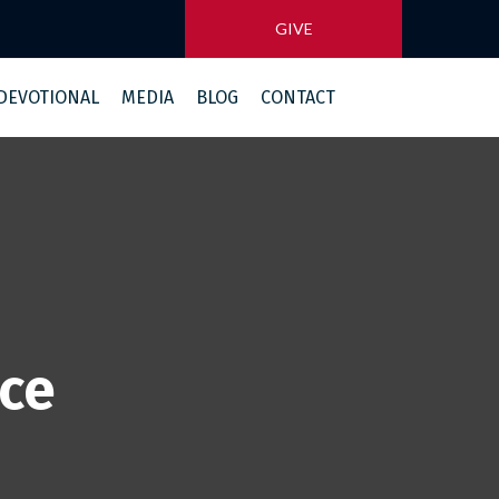
GIVE
 DEVOTIONAL
MEDIA
BLOG
CONTACT
ice