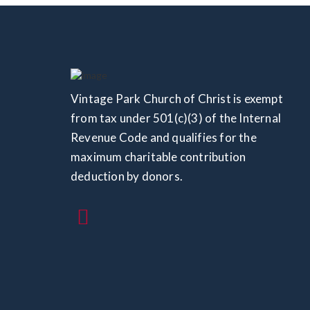
Vintage Park Church of Christ is exempt
from tax under 501(c)(3) of the Internal
Revenue Code and qualifies for the
maximum charitable contribution
deduction by donors.