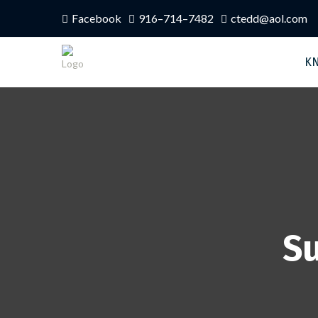
Facebook
916–714–7482
ctedd@aol.com
K
Su