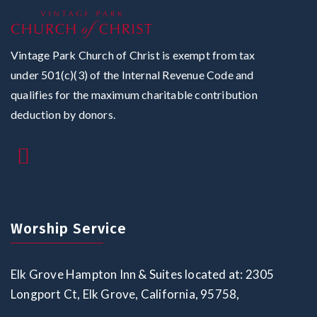
Vintage Park Church of Christ is exempt from tax
under 501(c)(3) of the Internal Revenue Code and
qualifies for the maximum charitable contribution
deduction by donors.
Worship Service
Elk Grove Hampton Inn & Suites located at: 2305
Longport Ct, Elk Grove, California, 95758,