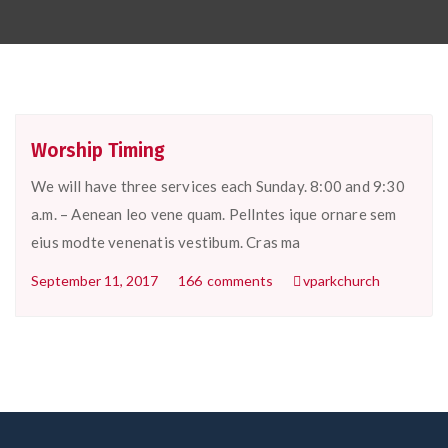
Worship Timing
We will have three services each Sunday. 8:00 and 9:30
a.m. – Aenean leo vene quam. Pellntes ique ornare sem
eius modte venenatis vestibum. Cras ma
September 11, 2017
166
comments
vparkchurch