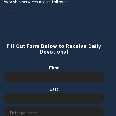
Worship services are as follows:
10:00 am
11:15. am
Fill Out Form Below to Receive Daily
Devotional
First
Last