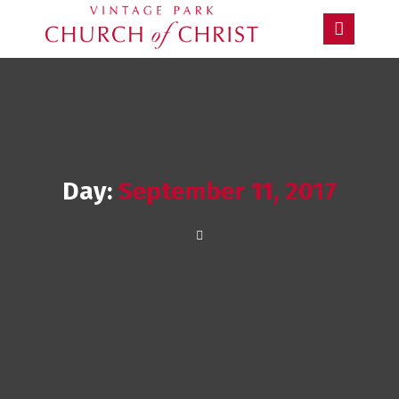
Day:
September 11, 2017