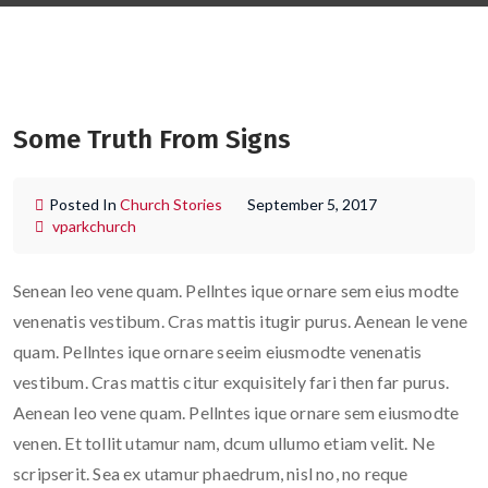
Some Truth From Signs
Posted In
Church Stories
September 5, 2017
vparkchurch
Senean leo vene quam. Pellntes ique ornare sem eius modte
venenatis vestibum. Cras mattis itugir purus. Aenean le vene
quam. Pellntes ique ornare seeim eiusmodte venenatis
vestibum. Cras mattis citur exquisitely fari then far purus.
Aenean leo vene quam. Pellntes ique ornare sem eiusmodte
venen. Et tollit utamur nam, dcum ullumo etiam velit. Ne
scripserit. Sea ex utamur phaedrum, nisl no, no reque