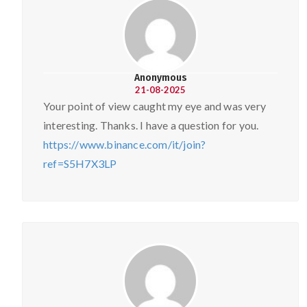
Anonymous
21-08-2025
Your point of view caught my eye and was very
interesting. Thanks. I have a question for you.
https://www.binance.com/it/join?
ref=S5H7X3LP