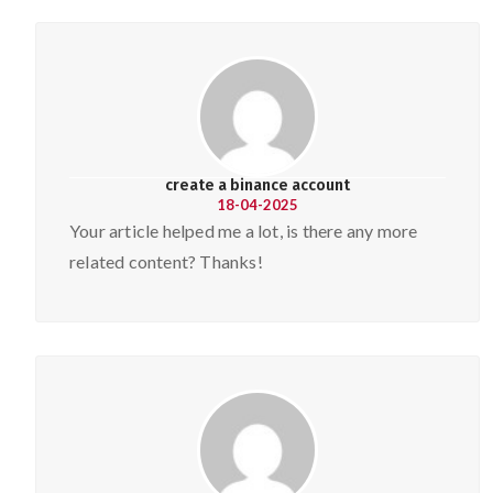
create a binance account
18-04-2025
Your article helped me a lot, is there any more
related content? Thanks!