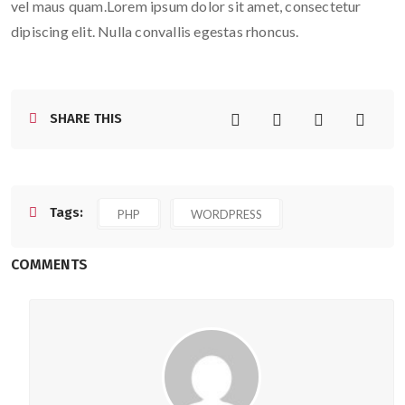
vel maus quam.Lorem ipsum dolor sit amet, consectetur
dipiscing elit. Nulla convallis egestas rhoncus.
SHARE THIS
Tags:
PHP
WORDPRESS
COMMENTS