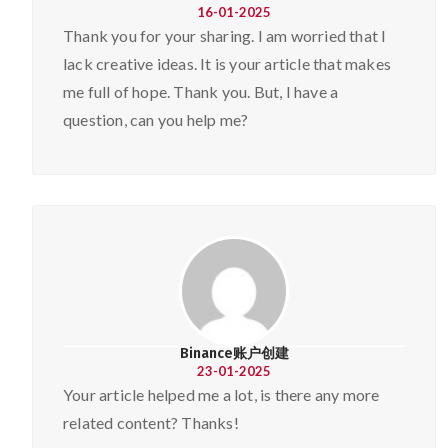
16-01-2025
Thank you for your sharing. I am worried that I
lack creative ideas. It is your article that makes
me full of hope. Thank you. But, I have a
question, can you help me?
Binance账户创建
23-01-2025
Your article helped me a lot, is there any more
related content? Thanks!