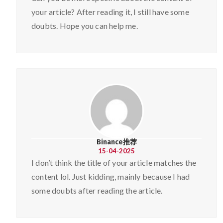
your article? After reading it, I still have some
doubts. Hope you can help me.
Binance推荐
15-04-2025
I don’t think the title of your article matches the
content lol. Just kidding, mainly because I had
some doubts after reading the article.