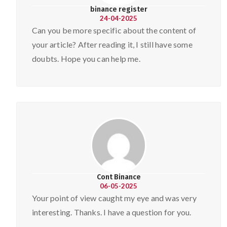
binance register
24-04-2025
Can you be more specific about the content of
your article? After reading it, I still have some
doubts. Hope you can help me.
Cont Binance
06-05-2025
Your point of view caught my eye and was very
interesting. Thanks. I have a question for you.