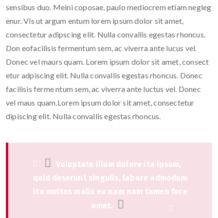
sensibus duo. Meini coposae, paulo mediocrem etiam negleg
enur. Vis ut argum entum lorem ipsum dolor sit amet,
consectetur adipscing elit. Nulla convallis egestas rhoncus.
Don eofacilisis fermentum sem, ac viverra ante lucus vel.
Donec vel maurs quam. Lorem ipsum dolor sit amet, consect
etur adpiscing elit. Nulla convallis egestas rhoncus. Donec
facilisis ferme ntum sem, ac viverra ante luctus vel. Donec
vel maus quam.Lorem ipsum dolor sit amet, consectetur
dipiscing elit. Nulla convallis egestas rhoncus.
Voluptate illum dolore ita ipsum,
quid deserunt singulis, labore admodum
ita multos malis ea nam nam tamen fore
amet.