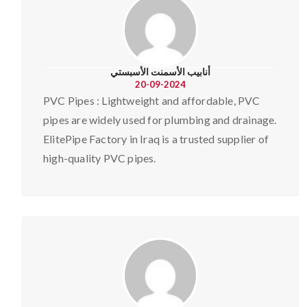
أنابيب الأسمنت الأسبستي
20-09-2024
PVC Pipes : Lightweight and affordable, PVC
pipes are widely used for plumbing and drainage.
ElitePipe Factory in Iraq is a trusted supplier of
high-quality PVC pipes.