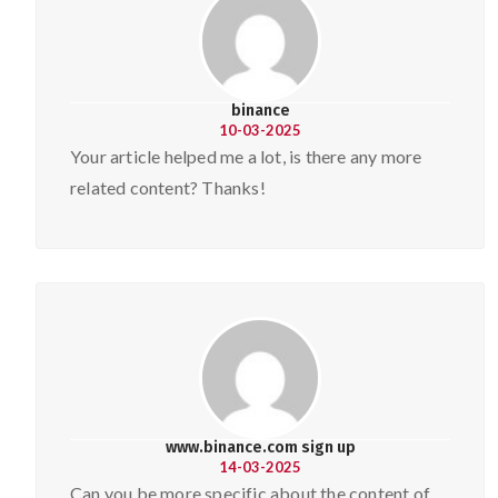
binance
10-03-2025
Your article helped me a lot, is there any more
related content? Thanks!
www.binance.com sign up
14-03-2025
Can you be more specific about the content of