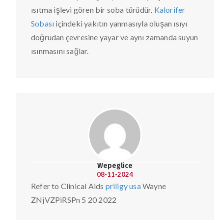
ısıtma işlevi gören bir soba türüdür.
Kalorifer
Sobası
içindeki yakıtın yanmasıyla oluşan ısıyı
doğrudan çevresine yayar ve aynı zamanda suyun
ısınmasını sağlar.
Wepeglice
08-11-2024
Refer to Clinical Aids
priligy usa
Wayne
ZNjVZPiRSPn 5 20 2022