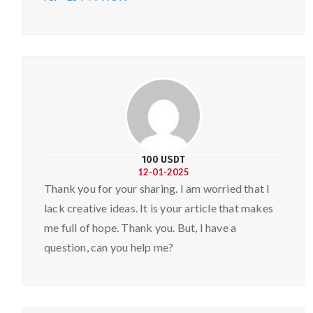
100 USDT
12-01-2025
Thank you for your sharing. I am worried that I
lack creative ideas. It is your article that makes
me full of hope. Thank you. But, I have a
question, can you help me?