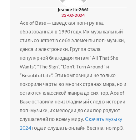
Jeannette2661
23-02-2024
Ace of Base — шведская поп-группа,
образованная в 1990 году. Их музыкальный
стиль сочетает в себе элементы поп-музыки,
дэнса и электроники. Группа стала
популярной благодаря хитам “All That She
Wants”, “The Sign”, “Don’t Turn Around” и
“Beautiful Life”. Эти композиции не только
покорили чарты во многих странах мира, но и
остаются классикой жанра до сих пор. Ace of
Base оставили неизгладимый след в истории
поп-музыки, их мелодии до сих пор радуют
слушателей по всему миру.
Скачать музыку
2024
года и слушать онлайн бесплатно mp3.