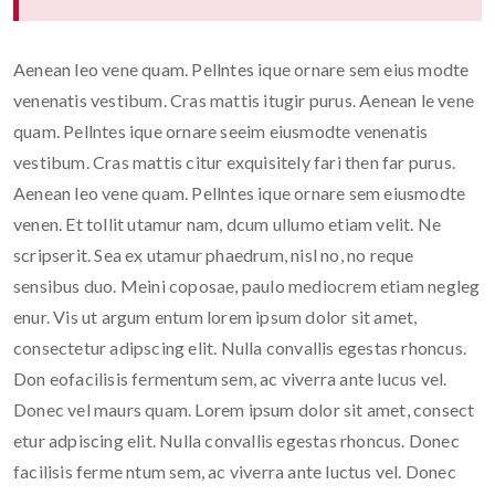
Aenean leo vene quam. Pellntes ique ornare sem eius modte
venenatis vestibum. Cras mattis itugir purus. Aenean le vene
quam. Pellntes ique ornare seeim eiusmodte venenatis
vestibum. Cras mattis citur exquisitely fari then far purus.
Aenean leo vene quam. Pellntes ique ornare sem eiusmodte
venen. Et tollit utamur nam, dcum ullumo etiam velit. Ne
scripserit. Sea ex utamur phaedrum, nisl no, no reque
sensibus duo. Meini coposae, paulo mediocrem etiam negleg
enur. Vis ut argum entum lorem ipsum dolor sit amet,
consectetur adipscing elit. Nulla convallis egestas rhoncus.
Don eofacilisis fermentum sem, ac viverra ante lucus vel.
Donec vel maurs quam. Lorem ipsum dolor sit amet, consect
etur adpiscing elit. Nulla convallis egestas rhoncus. Donec
facilisis ferme ntum sem, ac viverra ante luctus vel. Donec