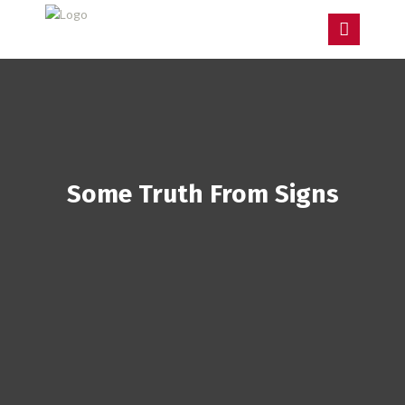
Some Truth From Signs