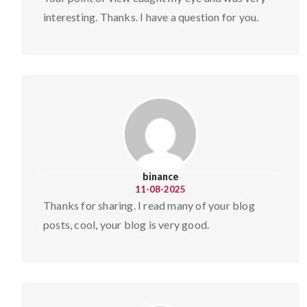
interesting. Thanks. I have a question for you.
binance
11-08-2025
Thanks for sharing. I read many of your blog
posts, cool, your blog is very good.