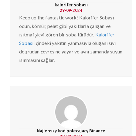
kalorifer sobası
29-09-2024
Keep up the fantastic work! Kalorifer Sobası
odun, kömür, pelet gibi yakıtlarla çalışan ve
ısıtma işlevi gören bir soba türüdür.
Kalorifer
Sobası
içindeki yakıtın yanmasıyla oluşan ısıyı
doğrudan çevresine yayar ve aynı zamanda suyun
ısınmasını sağlar.
Najlepszy kod polecajacy Binance