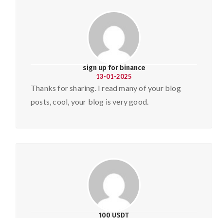
sign up for binance
13-01-2025
Thanks for sharing. I read many of your blog
posts, cool, your blog is very good.
100 USDT