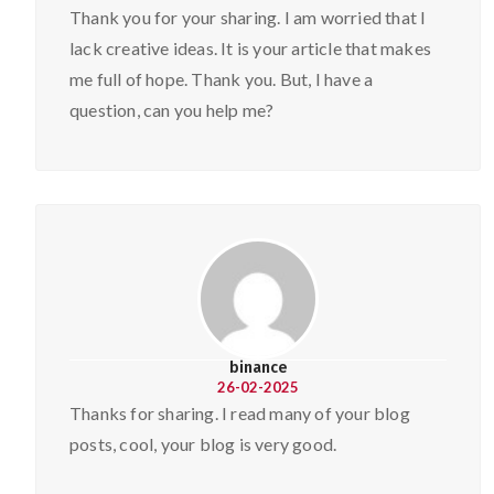
Thank you for your sharing. I am worried that I
lack creative ideas. It is your article that makes
me full of hope. Thank you. But, I have a
question, can you help me?
binance
26-02-2025
Thanks for sharing. I read many of your blog
posts, cool, your blog is very good.