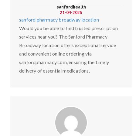
sanfordhealth
21-04-2025
sanford pharmacy broadway location
Would you be able to find trusted prescription
services near you? The Sanford Pharmacy
Broadway location offers exceptional service
and convenient online ordering via
sanfordpharmacy.com, ensuring the timely
delivery of essential medications.