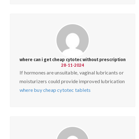
where can i get cheap cytotec without prescription
28-11-2024
If hormones are unsuitable, vaginal lubricants or
moisturizers could provide improved lubrication
where buy cheap cytotec tablets