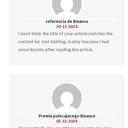
referencia de Binance
30-11-2024
I don’t think the title of your article matches the
content lol. Just kidding, mainly because I had
some doubts after reading the article.
Premia polecajacego Binance
05-12-2024
Your point of view caught my eye and was very