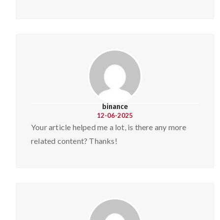
binance
12-06-2025
Your article helped me a lot, is there any more
related content? Thanks!