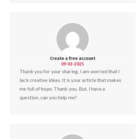
Create a free account
09-03-2025
Thank you for your sharing. I am worried that I
lack creative ideas. It is your article that makes
me full of hope. Thank you. But, I have a
question, can you help me?