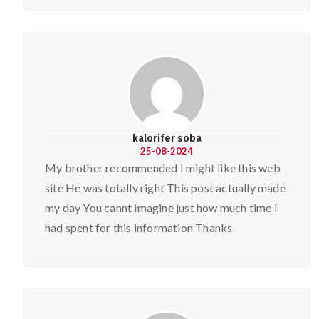
kalorifer soba
25-08-2024
My brother recommended I might like this web
site He was totally right This post actually made
my day You cannt imagine just how much time I
had spent for this information Thanks