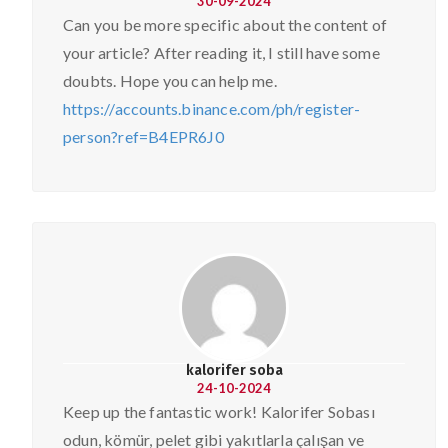
30-09-2024
Can you be more specific about the content of
your article? After reading it, I still have some
doubts. Hope you can help me.
https://accounts.binance.com/ph/register-
person?ref=B4EPR6J0
kalorifer soba
24-10-2024
Keep up the fantastic work! Kalorifer Sobası
odun, kömür, pelet gibi yakıtlarla çalışan ve