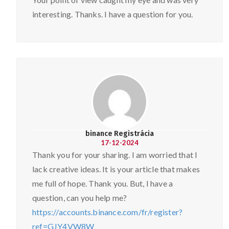
interesting. Thanks. I have a question for you.
binance Registrácia
17-12-2024
Thank you for your sharing. I am worried that I
lack creative ideas. It is your article that makes
me full of hope. Thank you. But, I have a
question, can you help me?
https://accounts.binance.com/fr/register?
ref=GJY4VW8W