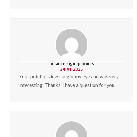
binance signup bonus
24-01-2025
Your point of view caught my eye and was very
interesting. Thanks. I have a question for you.