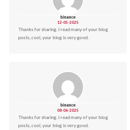
binance
12-05-2025
Thanks for sharing. I read many of your blog
posts, cool, your blog is very good.
binance
08-06-2025
Thanks for sharing. I read many of your blog
posts, cool, your blog is very good.