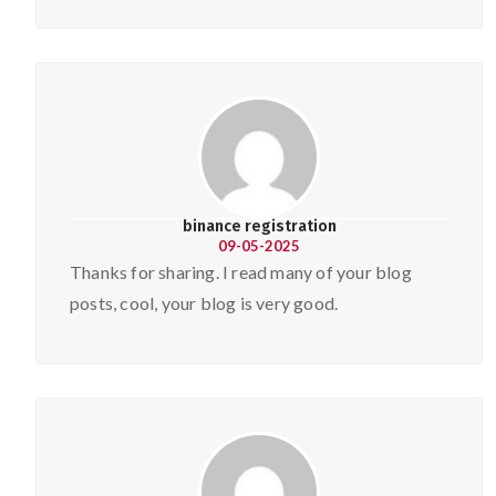
binance registration
09-05-2025
Thanks for sharing. I read many of your blog
posts, cool, your blog is very good.