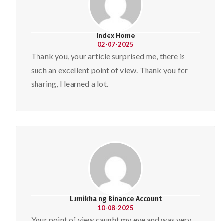
Index Home
02-07-2025
Thank you, your article surprised me, there is
such an excellent point of view. Thank you for
sharing, I learned a lot.
Lumikha ng Binance Account
10-08-2025
Your point of view caught my eye and was very