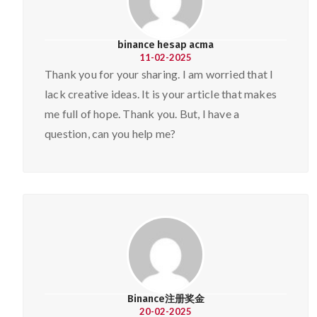
binance hesap acma
11-02-2025
Thank you for your sharing. I am worried that I
lack creative ideas. It is your article that makes
me full of hope. Thank you. But, I have a
question, can you help me?
Binance注册奖金
20-02-2025