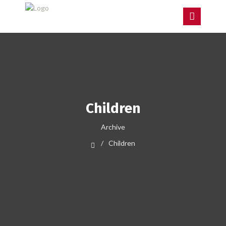
Children
Archive
Children