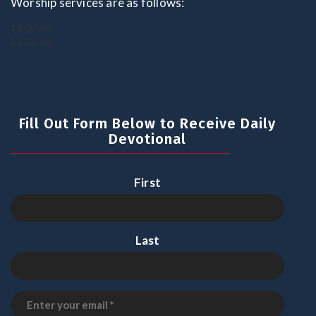
Worship services are as follows:
10:00 am
11:15. am
Fill Out Form Below to Receive Daily
Devotional
First
Last