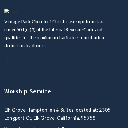
Vintage Park Church of Christ is exempt from tax
under 501(c)(3) of the Internal Revenue Code and
qualifies for the maximum charitable contribution
deduction by donors.
Worship Service
Elk Grove Hampton Inn & Suites located at: 2305
Longport Ct, Elk Grove, California, 95758,