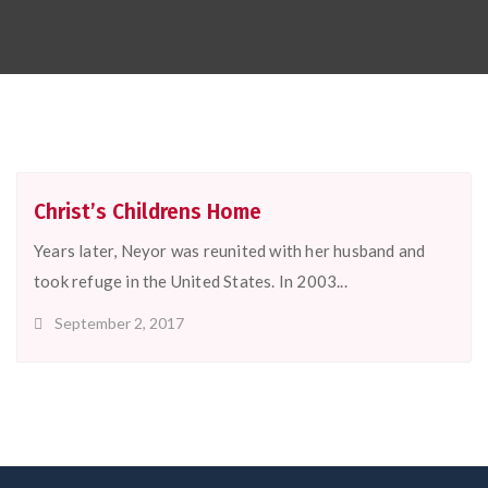
Christ’s Childrens Home
Years later, Neyor was reunited with her husband and
took refuge in the United States. In 2003...
September 2, 2017